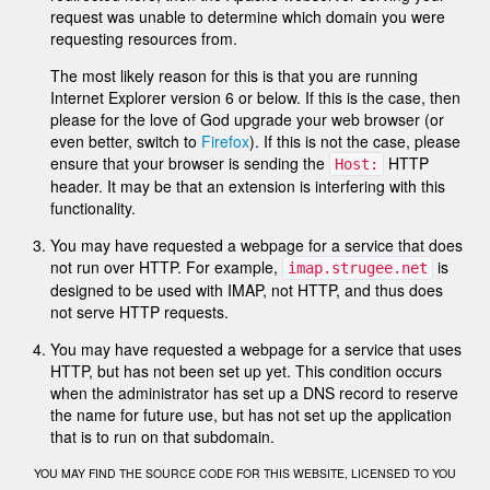
request was unable to determine which domain you were
requesting resources from.
The most likely reason for this is that you are running
Internet Explorer version 6 or below. If this is the case, then
please for the love of God upgrade your web browser (or
even better, switch to
Firefox
). If this is not the case, please
ensure that your browser is sending the
HTTP
Host:
header. It may be that an extension is interfering with this
functionality.
You may have requested a webpage for a service that does
not run over HTTP. For example,
is
imap.strugee.net
designed to be used with IMAP, not HTTP, and thus does
not serve HTTP requests.
You may have requested a webpage for a service that uses
HTTP, but has not been set up yet. This condition occurs
when the administrator has set up a DNS record to reserve
the name for future use, but has not set up the application
that is to run on that subdomain.
YOU MAY FIND THE SOURCE CODE FOR THIS WEBSITE, LICENSED TO YOU