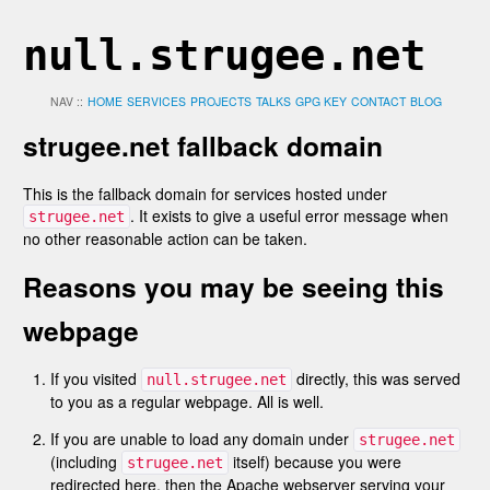
null.strugee.net
NAV ::
HOME
SERVICES
PROJECTS
TALKS
GPG KEY
CONTACT
BLOG
strugee.net fallback domain
This is the fallback domain for services hosted under
. It exists to give a useful error message when
strugee.net
no other reasonable action can be taken.
Reasons you may be seeing this
webpage
If you visited
directly, this was served
null.strugee.net
to you as a regular webpage. All is well.
If you are unable to load any domain under
strugee.net
(including
itself) because you were
strugee.net
redirected here, then the Apache webserver serving your